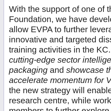
With the support of one of 
Foundation, we have develo
allow EVPA to further leve
innovative and targeted dis
training activities in the K
cutting-edge sector intelli
packaging
and
showcase th
accelerate momentum for V
the new strategy will enable
research centre, while wor
members to further explore