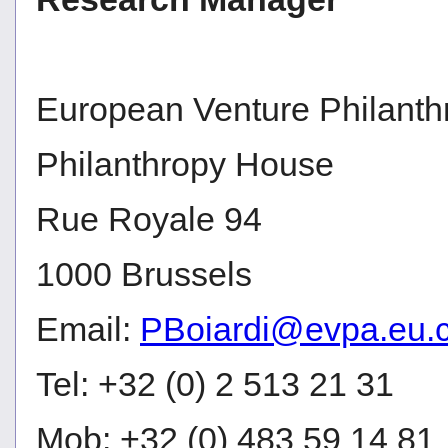
European Venture Philanth
Philanthropy House
Rue Royale 94
1000 Brussels
Email:
PBoiardi@evpa.eu.
Tel: +32 (0) 2 513 21 31
Mob: +32 (0) 483 59 14 81