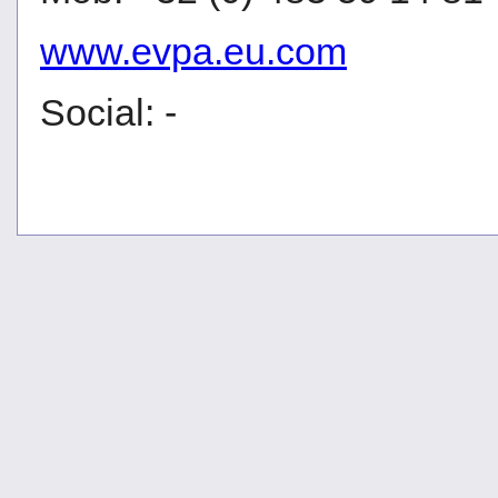
www.evpa.eu.com
Social: -