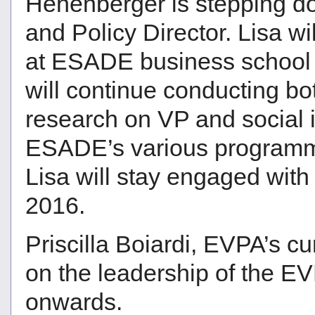
Hehenberger is stepping d
and Policy Director. Lisa wi
at ESADE business school i
will continue conducting bo
research on VP and social i
ESADE’s various programme
Lisa will stay engaged with
2016.
Priscilla Boiardi, EVPA’s c
on the leadership of the E
onwards.