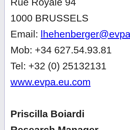
Rue Royale 94
1000 BRUSSELS
Email:
lhehenberger@evpa
Mob: +34 627.54.93.81
Tel: +32 (0) 25132131
www.evpa.eu.com
Priscilla Boiardi
Research Manager