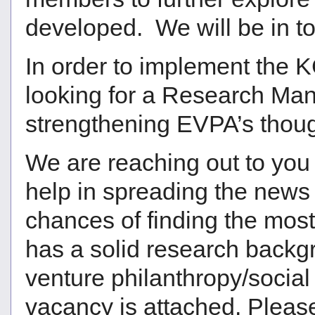
developed. We will be in to
In order to implement the K
looking for a Research Mana
strengthening EVPA’s thoug
We are reaching out to you
help in spreading the news 
chances of finding the mos
has a solid research backgr
venture philanthropy/social
vacancy is attached. Please