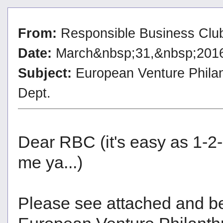
From:
Responsible Business Clu
Date:
March&nbsp;31,&nbsp;201
Subject:
European Venture Philan
Dept.
Dear RBC (it's easy as 1-2
me ya...)
Please see attached and bel