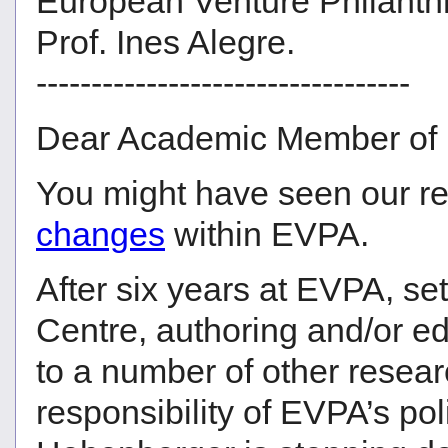
European Venture Philanth
Prof. Ines Alegre.
----------------------------------
Dear Academic Member of
You might have seen our r
changes
within EVPA.
After six years at EVPA, se
Centre, authoring and/or ed
to a number of other resear
responsibility of EVPA’s po