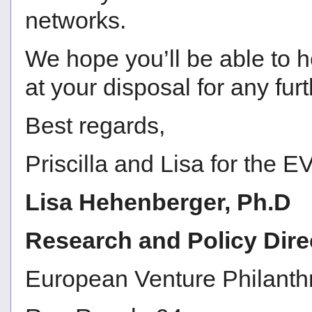
networks.
We hope you’ll be able to h
at your disposal for any fur
Best regards,
Priscilla and Lisa for the
Lisa Hehenberger, Ph.D
Research and Policy Dire
European Venture Philanth