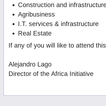
Construction and infrastructur
Agribusiness
I.T. services & infrastructure
Real Estate
If any of you will like to attend t
Alejandro Lago
Director of the Africa Initiative