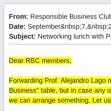
From:
Responsible Business Clu
Date:
September&nbsp;7,&nbsp;
Subject:
Networking lunch with 
Dear RBC members,
Forwarding Prof. Alejandro Lago 
Business" table, but in case any of
we can arrange something. Let u