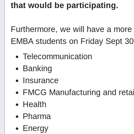
that would be participating.
Furthermore, we will have a more
EMBA students on Friday Sept 30th
Telecommunication
Banking
Insurance
FMCG Manufacturing and retai
Health
Pharma
Energy