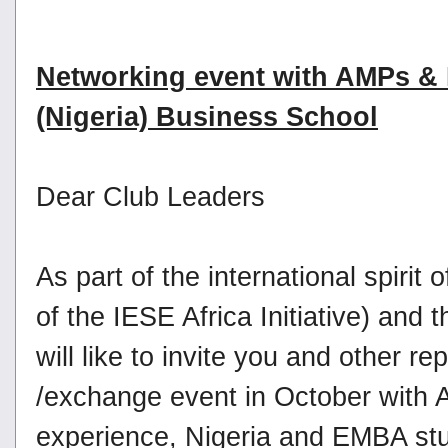
Networking event with AMPs &
(Nigeria) Business School
Dear Club Leaders
As part of the international spirit
of the IESE Africa Initiative) a
will like to invite you and other r
/exchange event in October with A
experience, Nigeria and EMBA stu