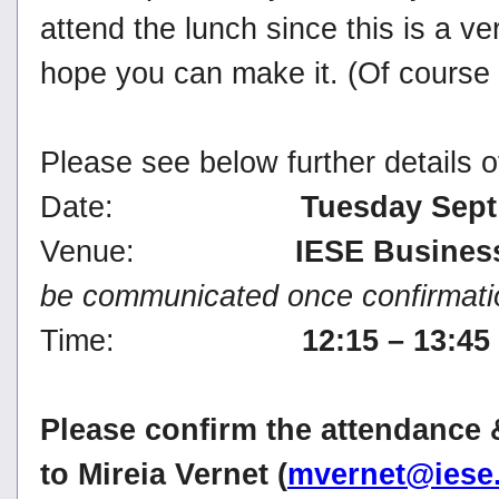
attend the lunch since this is a ver
hope you can make it. (Of course 
Please see below further details o
Date:
Tuesday Sept
Venue:
IESE Busines
be communicated once confirmatio
Time:
12:15 – 13:4
Please confirm the attendance 
to Mireia Vernet (
mvernet@iese