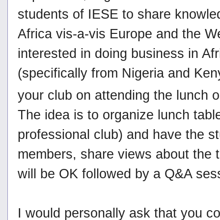
students of IESE to share knowled
Africa vis-a-vis Europe and the We
interested in doing business in Af
(specifically from Nigeria and Ken
your club on attending the lunch 
The idea is to organize lunch tabl
professional club) and have the 
members, share views about the t
will be OK followed by a Q&A ses
I would personally ask that you co