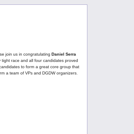
se join us in congratulating
Daniel Serra
y tight race and all four candidates proved
candidates to form a great core group that
 to form a team of VPs and DGDW organizers.