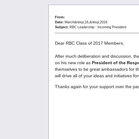
From:
Date:
March&nbsp;16,&nbsp;2016
Subject:
RBC Leadership - Incoming President
Dear RBC Class of 2017 Members,
After much deliberation and discussion, th
on his new role as
President of the Res
themselves to be great ambassadors for the
will drive all of your ideas and initiative
Thanks again for your support over the pa