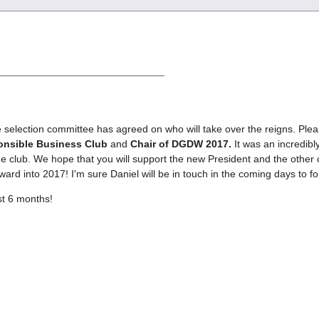
e selection committee has agreed on who will take over the reigns. Plea
ponsible Business Club
and
Chair of DGDW 2017.
It was an incredibl
 club. We hope that you will support the new President and the other 
s forward into 2017! I'm sure Daniel will be in touch in the coming days
st 6 months!