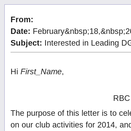
From:
Date:
February&nbsp;18,&nbsp;2
Subject:
Interested in Leading
Hi
First_Name
,
RBC 
The purpose of this letter is to c
on our club activities for 2014, a