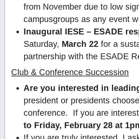
from November due to low sign
campusgroups as any event wit
Inaugural IESE – ESADE resp
Saturday,
March 22
for a susta
partnership with the ESADE R
Club & Conference Succession
Are you interested in leadi
president or presidents choos
conference. If you are interes
to Friday, February 28 at 1
If you are truly interested, I 