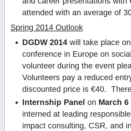
and career presentations wit
attended with an average of 3
Spring 2014 Outlook
DGDW 2014
will take place o
conference in Europe on social
volunteer during the event ple
Volunteers pay a reduced entr
discounted price is €40. There 
Internship Panel
on
March 6
interned at leading responsible
impact consulting, CSR, and i