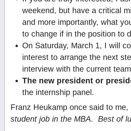
weekend, but have a critical m
and more importantly, what you
to change if in the position to 
On Saturday, March 1, I will 
interest to arrange the next ste
interview with the current tea
The new president or presi
the internship panel.
Franz Heukamp once said to me,
student job in the MBA. Best of lu