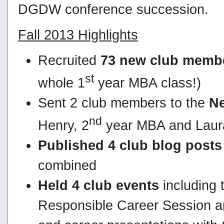
DGDW conference succession.
Fall 2013 Highlights
Recruited
73 new club memb
st
whole 1
year MBA class!)
Sent 2 club members to the
Ne
nd
Henry, 2
year MBA and Laura
Published 4 club blog posts
combined
Held 4 club events
including 
Responsible Career Session a