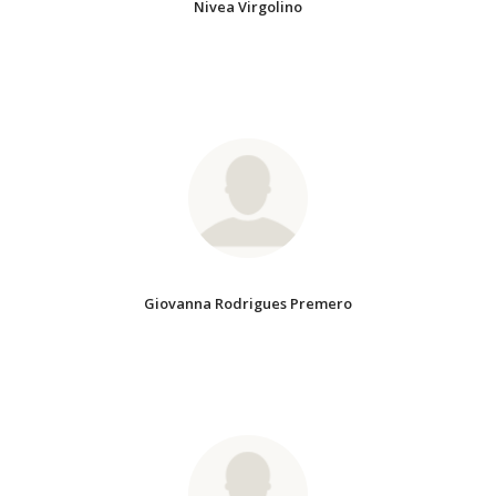
Nivea Virgolino
Giovanna Rodrigues Premero