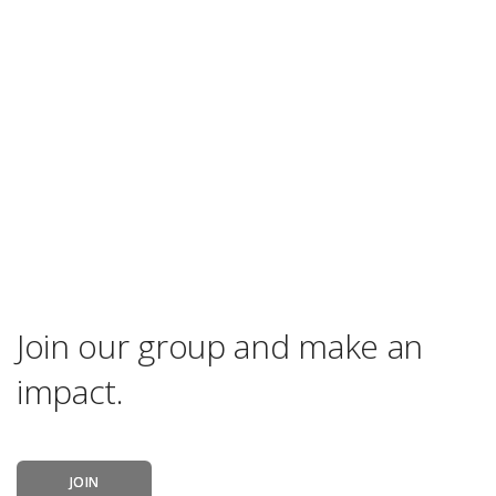
Join our group and make an
impact.
JOIN