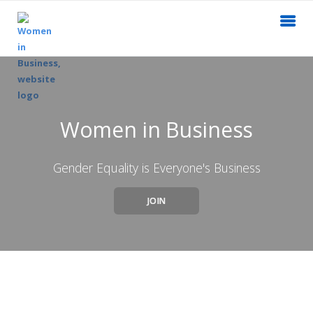
Women in Business
Gender Equality is Everyone's Business
JOIN