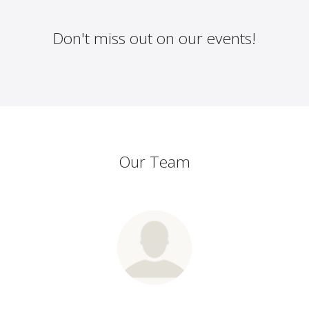
Don't miss out on our events!
Our Team