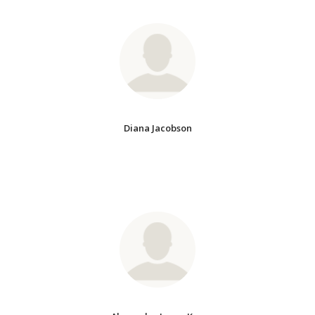
Diana Jacobson