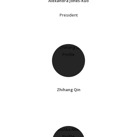
Alexandra Jones-Kuo
President
Zhihang Qin