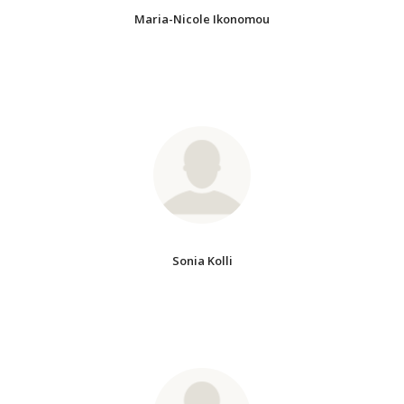
Maria-Nicole Ikonomou
Sonia Kolli