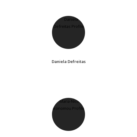
Daniela Defreitas