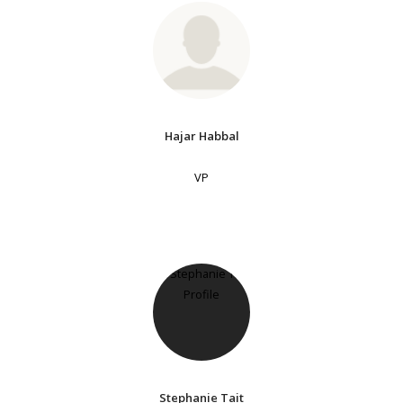
Hajar Habbal
VP
Stephanie Tait