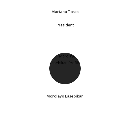
Mariana Tasso
President
Morolayo Lasebikan