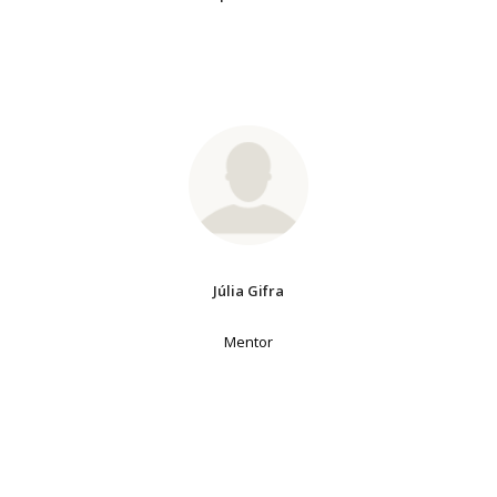
Júlia Gifra
Mentor