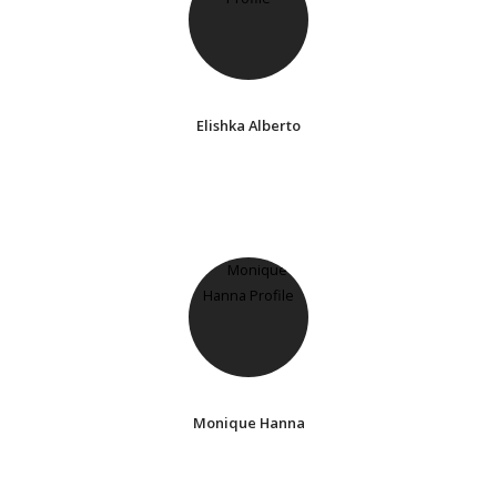
Elishka Alberto
Monique Hanna