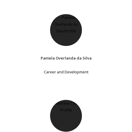
Pamela Overlanda da Silva
Career and Development