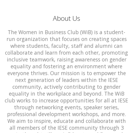
About Us
The Women in Business Club (WiB) is a student-
run organization that focuses on creating spaces
where students, faculty, staff and alumni can
collaborate and learn from each other, promoting
inclusive teamwork, raising awareness on gender
equality and fostering an environment where
everyone thrives. Our mission is to empower the
next generation of leaders within the IESE
community, actively contributing to gender
equality in the workplace and beyond. The WiB
club works to increase opportunities for all at IESE
through networking events, speaker series,
professional development workshops, and more.
We aim to inspire, educate and collaborate with
all members of the IESE community through 3