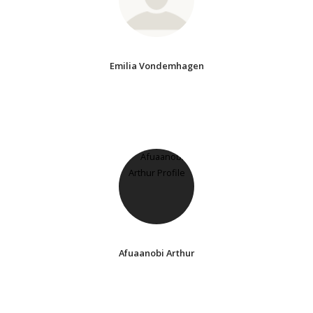
Emilia Vondemhagen
Afuaanobi Arthur