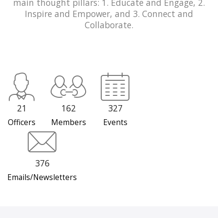
main thought pillars: 1. Educate and Engage, 2.
Inspire and Empower, and 3. Connect and
Collaborate.
21
162
327
Officers
Members
Events
376
Emails/Newsletters