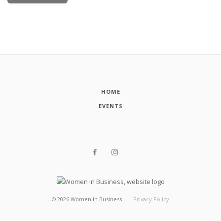
HOME
EVENTS
©
2026
Women in Business
Privacy Policy