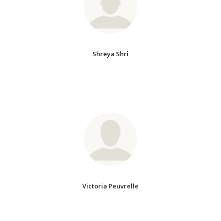
Shreya Shri
Victoria Peuvrelle